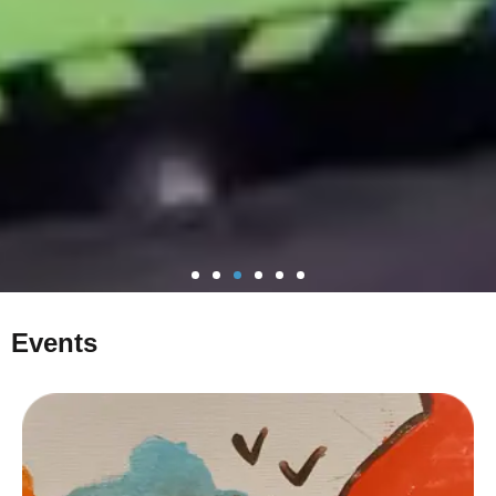
Events