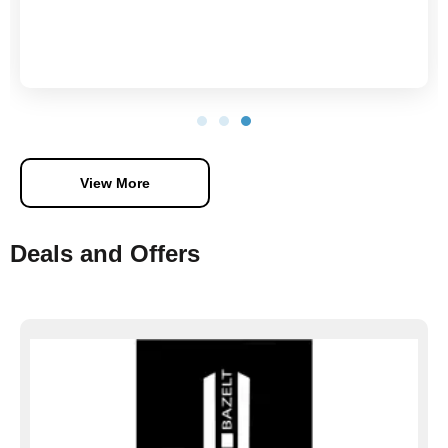
View More
Deals and Offers