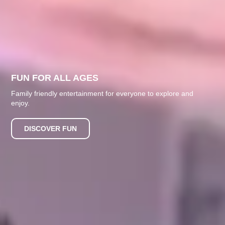
FUN FOR ALL AGES
Family friendly entertainment for everyone to explore and
enjoy.
DISCOVER FUN