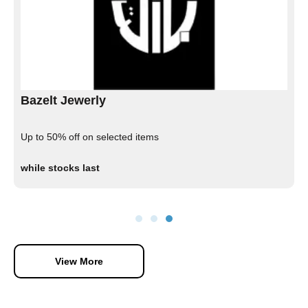
Bazelt Jewerly
Up to 50% off on selected items
while stocks last
View More