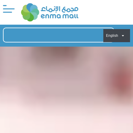
English