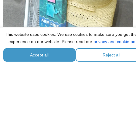
This website uses cookies. We use cookies to make sure you get th
experience on our website. Please read our
privacy and cookie pol
Accept all
Reject all
...
🏖️ كل ما تحتاجونه لأيام الشاطئ في مكان واحد! ☀️✨
7
0
☕️ قهوة، سناك، وراحة! ✨
زوروا ركن الهيل
...
12
2