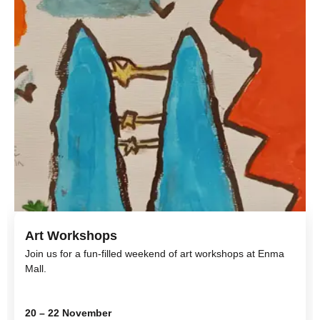
Art Workshops
Join us for a fun-filled weekend of art workshops at Enma
Mall.
20 – 22 November