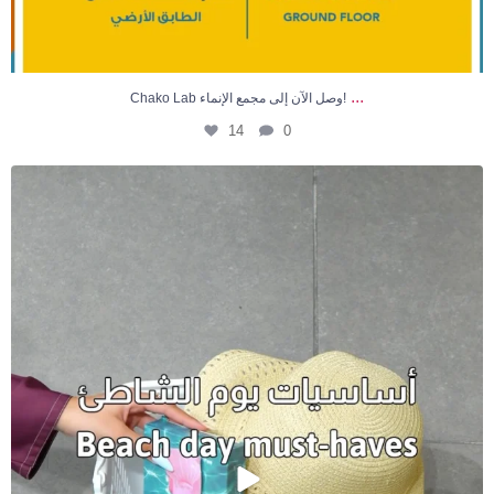
...
Chako Lab وصل الآن إلى مجمع الإنماء!
14
0
🏖️ كل ما تحتاجونه لأيام الشاطئ في مكان واحد! ☀️✨
...
7
0