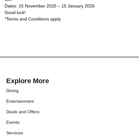
Dates: 15 November 2025 – 15 January 2026
Good luck!
*Terms and Conditions apply.
Explore More
Dining
Entertainment
Deals and Offers
Events
Services