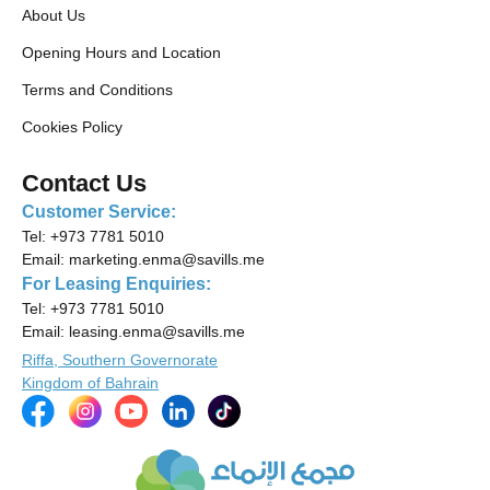
About Us
Opening Hours and Location
Terms and Conditions
Cookies Policy
Contact Us
Customer Service:
Tel:
+973 7781 5010
Email:
marketing.enma@savills.me
For Leasing Enquiries:
Tel:
+973 7781 5010
Email:
leasing.enma@savills.me
Riffa, Southern Governorate
Kingdom of Bahrain