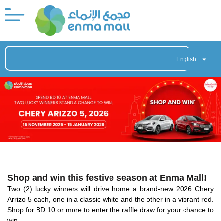
English
Shop and win this festive season at Enma Mall!
Two (2) lucky winners will drive home a brand-new 2026 Chery
Arrizo 5 each, one in a classic white and the other in a vibrant red.
Shop for BD 10 or more to enter the raffle draw for your chance to
win.