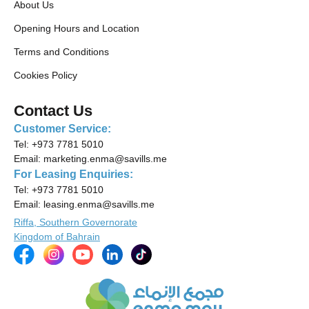
About Us
Opening Hours and Location
Terms and Conditions
Cookies Policy
Contact Us
Customer Service:
Tel:
+973 7781 5010
Email:
marketing.enma@savills.me
For Leasing Enquiries:
Tel:
+973 7781 5010
Email:
leasing.enma@savills.me
Riffa, Southern Governorate
Kingdom of Bahrain