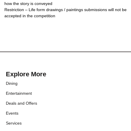
how the story is conveyed
Restriction – Life form drawings / paintings submissions will not be
accepted in the competition
Explore More
Dining
Entertainment
Deals and Offers
Events
Services