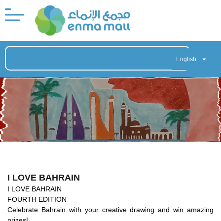
English
I LOVE BAHRAIN
I LOVE BAHRAIN
FOURTH EDITION
Celebrate Bahrain with your creative drawing and win amazing
prizes!