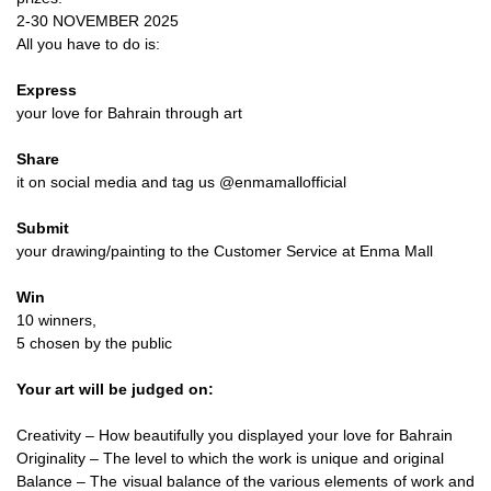
2-30 NOVEMBER 2025
All you have to do is:
Express
your love for Bahrain through art
Share
it on social media and tag us @enmamallofficial
Submit
your drawing/painting to the Customer Service at Enma Mall
Win
10 winners,
5 chosen by the public
Your art will be judged on:
Creativity – How beautifully you displayed your love for Bahrain
Originality – The level to which the work is unique and original
Balance – The visual balance of the various elements of work and