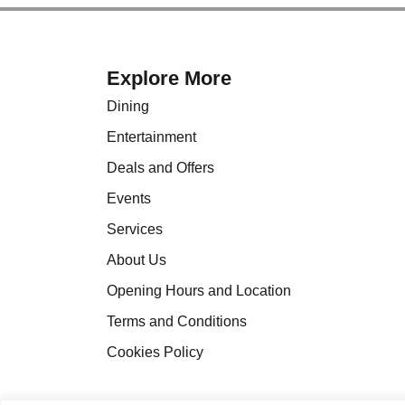
Explore More
Dining
Entertainment
Deals and Offers
Events
Services
About Us
Opening Hours and Location
Terms and Conditions
Cookies Policy