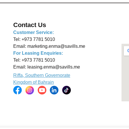
Contact Us
Customer Service:
Tel:
+973 7781 5010
Email:
marketing.enma@savills.me
For Leasing Enquiries:
Tel:
+973 7781 5010
Email:
leasing.enma@savills.me
Riffa, Southern Governorate
Kingdom of Bahrain