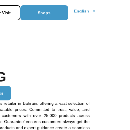
English
 Visit
Shops
G
cs
 retailer in Bahrain, offering a vast selection of
eatable prices. Committed to trust, value, and
e customers with over 25,000 products across
ice Guarantee’ ensures customers always get the
 products and expert guidance create a seamless