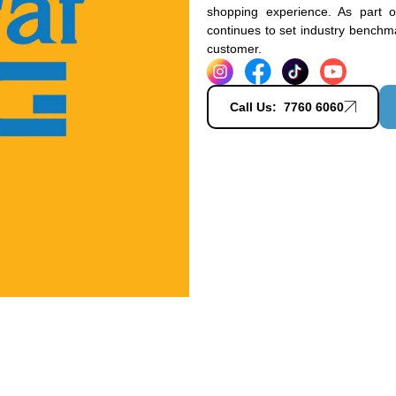
shopping experience. As part 
continues to set industry benchmar
customer.
Call Us: 7760 6060