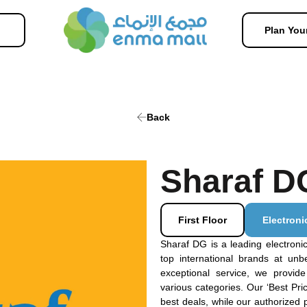
Plan Your
Back
Sharaf D
First Floor
Electroni
Sharaf DG is a leading electronics
top international brands at unb
exceptional service, we provid
various categories. Our ‘Best Pr
best deals, while our authorized