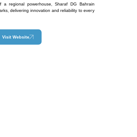
of a regional powerhouse, Sharaf DG Bahrain
ks, delivering innovation and reliability to every
Visit Website